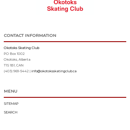
CONTACT INFORMATION
Okotoks Skating Club
PO Box 1002
Okotoks, Alberta
T1S 1B1, CAN
(403) 969-5442 |
info@okotoksskatingclub.ca
MENU
SITEMAP
SEARCH