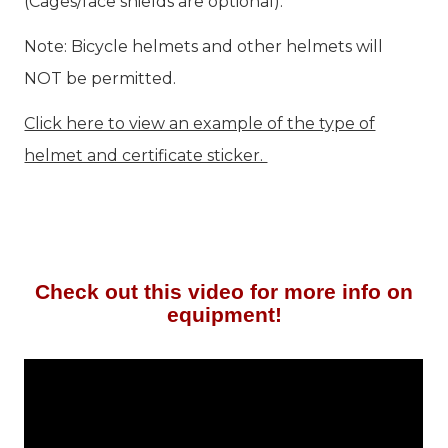
(Cages/face shields are optional).
Note: Bicycle helmets and other helmets will
NOT be permitted.
Click here to view an example of the type of
helmet and certificate sticker.
Check out this video for more info on
equipment!