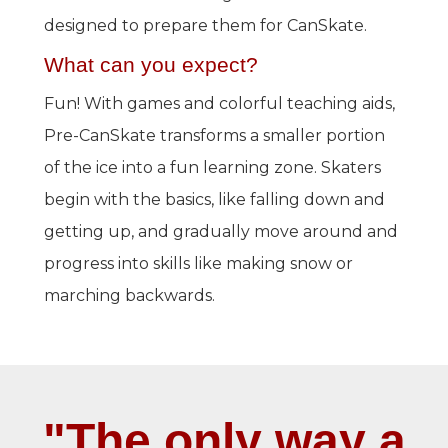
designed to prepare them for CanSkate.
What can you expect?
Fun! With games and colorful teaching aids,
Pre-CanSkate transforms a smaller portion
of the ice into a fun learning zone. Skaters
begin with the basics, like falling down and
getting up, and gradually move around and
progress into skills like making snow or
marching backwards.
"The only way a