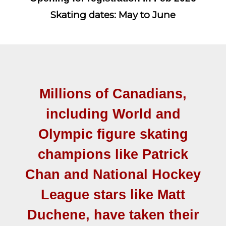
Skating dates: May to June
Millions of Canadians,
including World and
Olympic figure skating
champions like Patrick
Chan and National Hockey
League stars like Matt
Duchene, have taken their