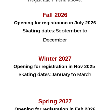
Fall 2026
Opening for registration in July 2026
Skating dates: September to
December
Winter 2027
Opening for registration in Nov 2025
Skating dates: January to March
Spring 2027
Opening for registration in Feb 2026