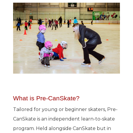
What is Pre-CanSkate?
Tailored for young or beginner skaters, Pre-
CanSkate is an independent learn-to-skate
program. Held alongside CanSkate but in