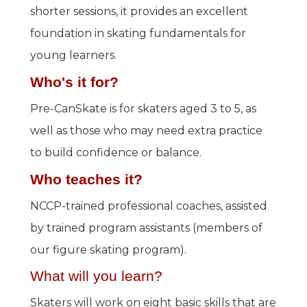
shorter sessions, it provides an excellent
foundation in skating fundamentals for
young learners.
Who's it for?
Pre-CanSkate is for skaters aged 3 to 5, as
well as those who may need extra practice
to build confidence or balance.
Who teaches it?
NCCP-trained professional coaches, assisted
by trained program assistants (members of
our figure skating program).
What will you learn?
Skaters will work on eight basic skills that are