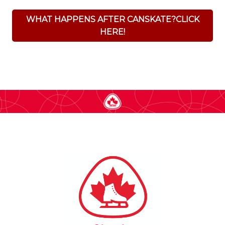
WHAT HAPPENS AFTER CANSKATE?CLICK
HERE!