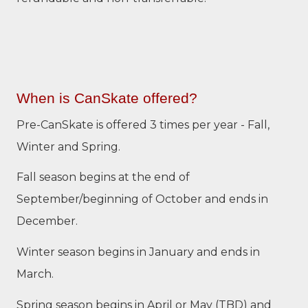
When is CanSkate offered?
Pre-CanSkate is offered 3 times per year - Fall,
Winter and Spring.
Fall season begins at the end of
September/beginning of October and ends in
December.
Winter season begins in January and ends in
March.
Spring season begins in April or May (TBD) and