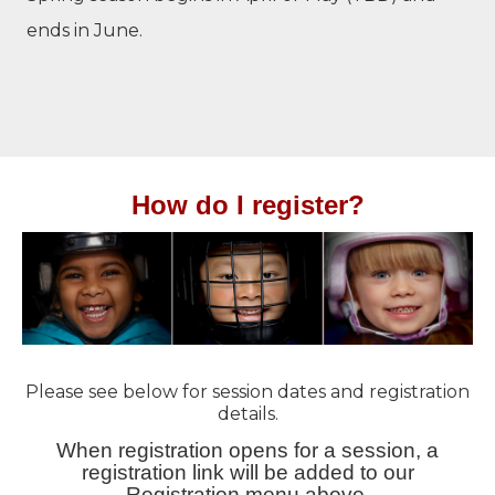
ends in June.
How do I register?
Please see below for session dates and registration
details.
When registration opens for a session, a
registration link will be added to our
Registration menu above.