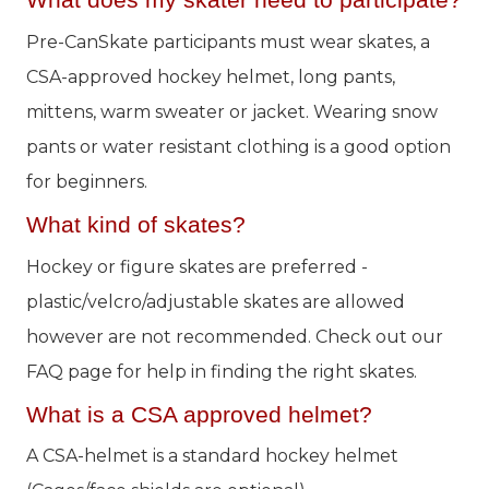
What does my skater need to participate?
Pre-CanSkate participants must wear skates, a
CSA-approved hockey helmet, long pants,
mittens, warm sweater or jacket. Wearing snow
pants or water resistant clothing is a good option
for beginners.
What kind of skates?
Hockey or figure skates are preferred -
plastic/velcro/adjustable skates are allowed
however are not recommended. Check out our
FAQ page for help in finding the right skates.
What is a CSA approved helmet?
A CSA-helmet is a standard hockey helmet