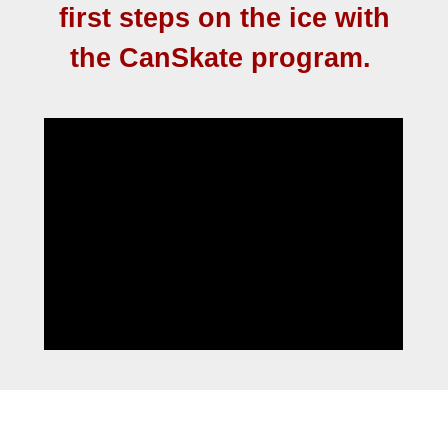
first steps on the ice with
the CanSkate program.