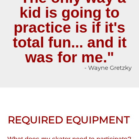
kid is going to
practice is if it's
total fun... and it
was for me."
- Wayne Gretzky
REQUIRED EQUIPMENT