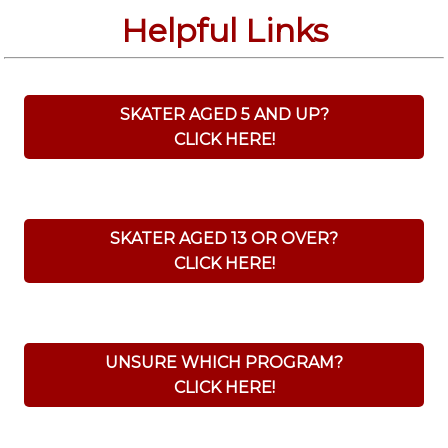
Helpful Links
SKATER AGED 5 AND UP?
CLICK HERE!
SKATER AGED 13 OR OVER?
CLICK HERE!
UNSURE WHICH PROGRAM?
CLICK HERE!