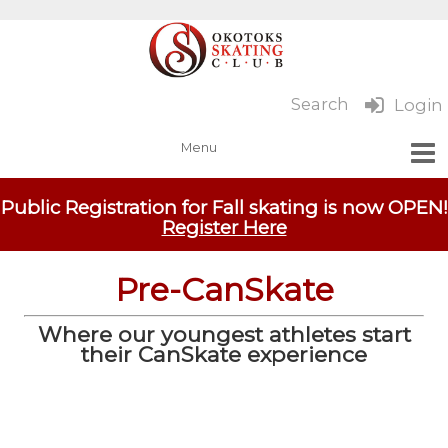
Search
Login
Public Registration for Fall skating is now OPEN!
Register Here
Pre-CanSkate
Where our youngest athletes start
their CanSkate experience