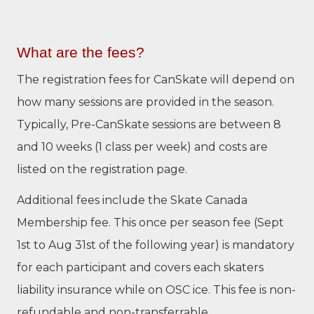
What are the fees?
The registration fees for CanSkate will depend on
how many sessions are provided in the season.
Typically, Pre-CanSkate sessions are between 8
and 10 weeks (1 class per week) and costs are
listed on the registration page.
Additional fees include the Skate Canada
Membership fee. This once per season fee (Sept
1st to Aug 31st of the following year) is mandatory
for each participant and covers each skaters
liability insurance while on OSC ice. This fee is non-
refundable and non-transferrable.