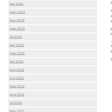
Jan 2024
Dec 2023
Nov 2023
Sep 2023
Jul 2023
Apr 2023
Feb 2023
Jan 2023
Nov 2022
Oct 2022
Sep 2022
Aug 2022
Jul 2022
May 2022