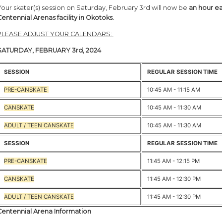
Your skater(s) session on Saturday, February 3rd will now be
an hour ea
Centennial Arenas facility in Okotoks.
PLEASE ADJUST YOUR CALENDARS:
SATURDAY, FEBRUARY 3rd, 2024
SESSION
REGULAR SESSION TIME
PRE-CANSKATE
10:45 AM - 11:15 AM
CANSKATE
10:45 AM - 11:30 AM
ADULT / TEEN CANSKATE
10:45 AM - 11:30 AM
SESSION
REGULAR SESSION TIME
PRE-CANSKATE
11:45 AM - 12:15 PM
CANSKATE
11:45 AM - 12:30 PM
ADULT / TEEN CANSKATE
11:45 AM - 12:30 PM
Centennial Arena Information