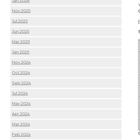
Jan 2026
Nov 2025
Jul 2025
Jun 2025
Mar 2025
Jan 2025
Nov 2024
Oct 2024
Sep 2024
Jul 2024
May 2024
Apr 2024
Mar 2024
Feb 2024