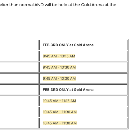
rlier than normal AND will be held at the Gold Arena at the
FEB 3RD ONLY at Gold Arena
9:45 AM - 10:15 AM
9:45 AM - 10:30 AM
9:45 AM - 10:30 AM
FEB 3RD ONLY at Gold Arena
10:45 AM - 11:15 AM
10:45 AM - 11:30 AM
10:45 AM - 11:30 AM