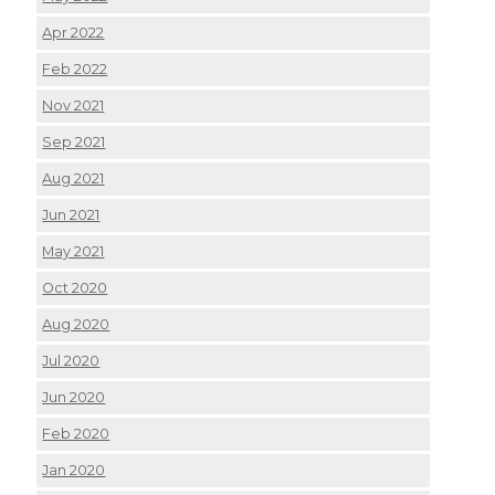
Apr 2022
Feb 2022
Nov 2021
Sep 2021
Aug 2021
Jun 2021
May 2021
Oct 2020
Aug 2020
Jul 2020
Jun 2020
Feb 2020
Jan 2020