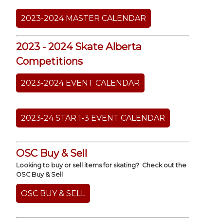
2023-2024 MASTER CALENDAR
2023 - 2024 Skate Alberta
Competitions
2023-2024 EVENT CALENDAR
2023-24 STAR 1-3 EVENT CALENDAR
OSC Buy & Sell
Looking to buy or sell items for skating? Check out the
OSC Buy & Sell
OSC BUY & SELL