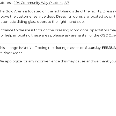
Address:
204 Community Way Okotoks, AB
The Gold Arena is located on the right-hand side of the facility. Dres
above the customer service desk. Dressing rooms are located down the 
automatic sliding glass doors to the right-hand side.
Entrance to the ice is through the dressing room door. Spectators may 
For help in locating these areas, please ask arena staff or the OSC Co
This change is ONLY affecting the skating classes on
Saturday, FEBRUA
at Piper Arena.
We apologize for any inconvenience this may cause and we thank you 