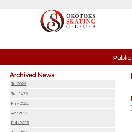
Public
Archived News
Jul 2026
Jun 2026
May 2026
Apr 2026
Feb 2026