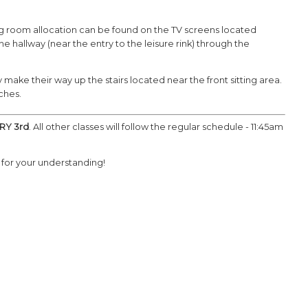
sing room allocation can be found on the TV screens located
hallway (near the entry to the leisure rink) through the
make their way up the stairs located near the front sitting area.
aches.
RY 3rd
. All other classes will follow the regular schedule - 11:45am
for your understanding!