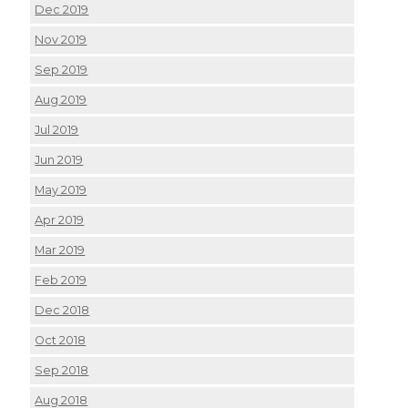
Dec 2019
Nov 2019
Sep 2019
Aug 2019
Jul 2019
Jun 2019
May 2019
Apr 2019
Mar 2019
Feb 2019
Dec 2018
Oct 2018
Sep 2018
Aug 2018