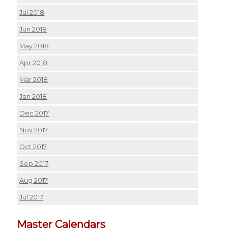
Jul 2018
Jun 2018
May 2018
Apr 2018
Mar 2018
Jan 2018
Dec 2017
Nov 2017
Oct 2017
Sep 2017
Aug 2017
Jul 2017
Master Calendars