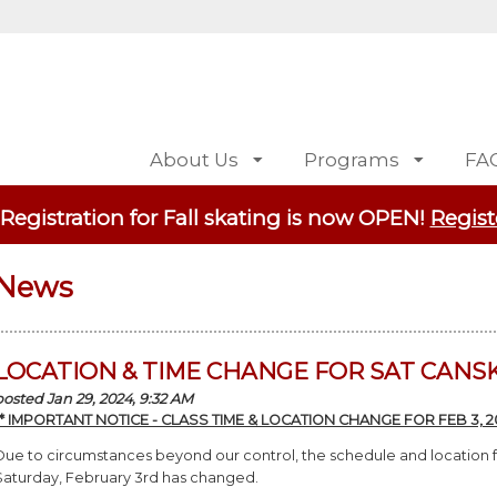
About Us
Programs
FA
 Registration for Fall skating is now OPEN!
Regist
News
LOCATION & TIME CHANGE FOR SAT CANSK
posted Jan 29, 2024, 9:32 AM
** IMPORTANT NOTICE - CLASS TIME & LOCATION CHANGE FOR FEB 3, 20
Due to circumstances beyond our control, the schedule and location
Saturday, February 3rd has changed.