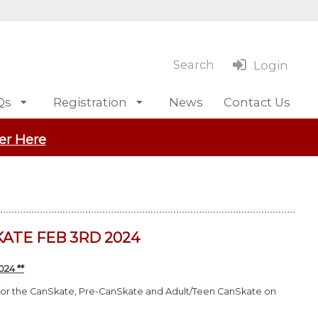
Search
Login
Qs
Registration
News
Contact Us
er Here
ATE FEB 3RD 2024
24 **
 for the CanSkate, Pre-CanSkate and Adult/Teen CanSkate on