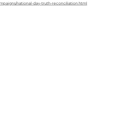
paigns/national-day-truth-reconciliation.html