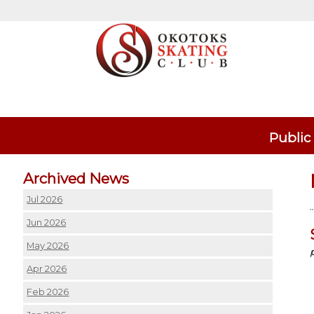
Public
Archived News
Jul 2026
Jun 2026
May 2026
Apr 2026
Feb 2026