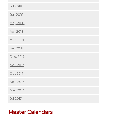
Jul 2018
Jun 2018
May 2018
Apr 2018
Mar 2018
Jan 2018
Dec 2017
Nov 2017
Oct 2017
Sep 2017
Aug 2017
Jul 2017
Master Calendars