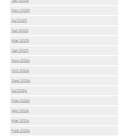
Jan 2026
Nov 2025
Jul 2025
Jun 2025
Mar 2025
Jan 2025
Nov 2024
Oct 2024
Sep 2024
Jul 2024
May 2024
Apr 2024
Mar 2024
Feb 2024