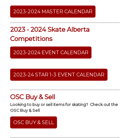
2023-2024 MASTER CALENDAR
2023 - 2024 Skate Alberta
Competitions
2023-2024 EVENT CALENDAR
2023-24 STAR 1-3 EVENT CALENDAR
OSC Buy & Sell
Looking to buy or sell items for skating? Check out the
OSC Buy & Sell
OSC BUY & SELL