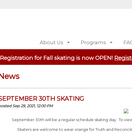
About Us
Programs
FA
 Registration for Fall skating is now OPEN!
Regist
News
SEPTEMBER 30TH SKATING
posted Sep 29, 2021, 12:00 PM
September 30th will be a regular schedule skating day. To view 
Skaters are welcome to wear orange for Truth and Reconcil