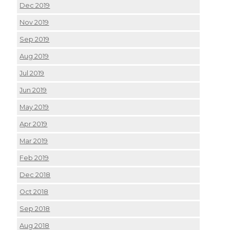
Dec 2019
Nov 2019
Sep 2019
Aug 2019
Jul 2019
Jun 2019
May 2019
Apr 2019
Mar 2019
Feb 2019
Dec 2018
Oct 2018
Sep 2018
Aug 2018