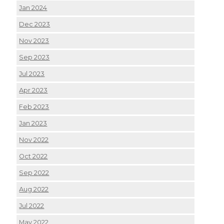
Jan 2024
Dec 2023
Nov 2023
Sep 2023
Jul 2023
Apr 2023
Feb 2023
Jan 2023
Nov 2022
Oct 2022
Sep 2022
Aug 2022
Jul 2022
May 2022