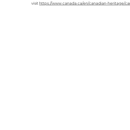
visit
https://www.canada.ca/en/canadian-heritage/cam