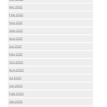
Apr 2022
Feb 2022
Nov 2021
Sep 2021
Aug 2021
Jun 2021
May 2021
Oct 2020
Aug 2020
Jul 2020
Jun 2020
Feb 2020
Jan 2020