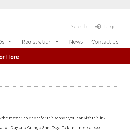
Search
Login
Qs
Registration
News
Contact Us
er Here
the master calendar for this season you can visit this
link
.
iation Day and Orange Shirt Day. To learn more please