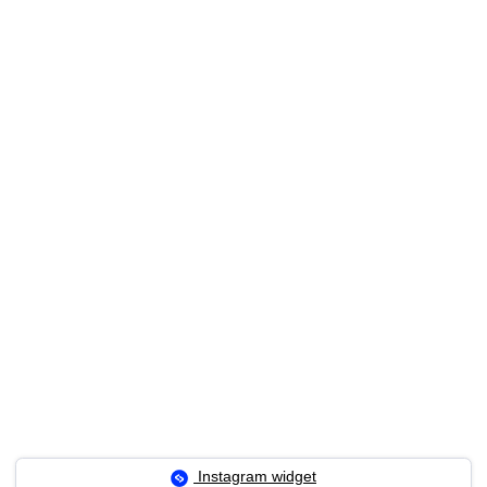
Instagram widget