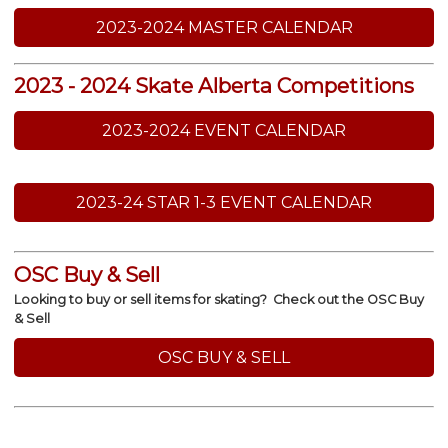
2023-2024 MASTER CALENDAR
2023 - 2024 Skate Alberta Competitions
2023-2024 EVENT CALENDAR
2023-24 STAR 1-3 EVENT CALENDAR
OSC Buy & Sell
Looking to buy or sell items for skating? Check out the OSC Buy
& Sell
OSC BUY & SELL