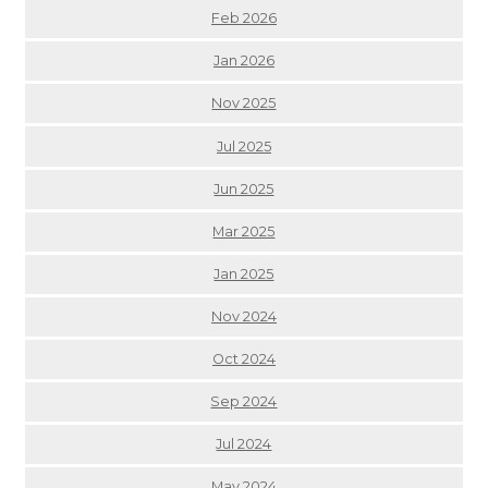
Feb 2026
Jan 2026
Nov 2025
Jul 2025
Jun 2025
Mar 2025
Jan 2025
Nov 2024
Oct 2024
Sep 2024
Jul 2024
May 2024