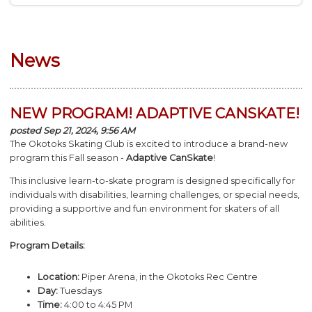
News
NEW PROGRAM! ADAPTIVE CANSKATE!
posted Sep 21, 2024, 9:56 AM
The Okotoks Skating Club is excited to introduce a brand-new
program this Fall season -
Adaptive
CanSkate
!
This inclusive learn-to-
skate
program is designed specifically for
individuals with disabilities, learning challenges, or special needs,
providing a supportive and fun environment for skaters of all
abilities.
Program Details:
Location:
Piper Arena, in the Okotoks Rec Centre
Day:
Tuesdays
Time:
4:00 to 4:45 PM