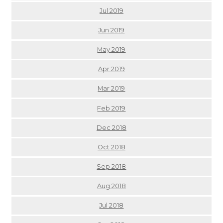
Jul 2019
Jun 2019
May 2019
Apr 2019
Mar 2019
Feb 2019
Dec 2018
Oct 2018
Sep 2018
Aug 2018
Jul 2018