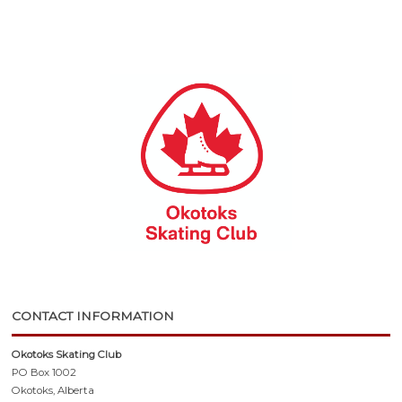
CONTACT INFORMATION
Okotoks Skating Club
PO Box 1002
Okotoks, Alberta