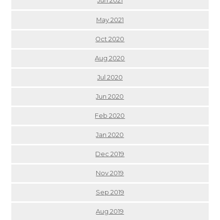
Jun 2021
May 2021
Oct 2020
Aug 2020
Jul 2020
Jun 2020
Feb 2020
Jan 2020
Dec 2019
Nov 2019
Sep 2019
Aug 2019