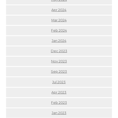
Apr 2024
Mar 2024
Feb 2024
Jan 2024
Dec 2023
Nov 2023
Sep 2023
Jul 2023
Apr 2023
Feb 2023
Jan 2023