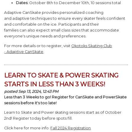
Dates:
October 8th to December 10th, 10 sessions total
Adaptive
CanSkate
provides personalized coaching
and
adaptive
techniques to ensure every skater feels confident
and comfortable on the ice. Participants and their
families
can
also expect small class sizes that accommodate
everyone's unique needs and preferences.
For more details or to register, visit
Okotoks Skating Club
-
Adaptive
CanSkate
.
LEARN TO SKATE & POWER SKATING
STARTS IN LESS THAN 3 WEEKS!
posted Sep 13, 2024, 12:43 PM
Less than 3 Weeks to go! Register for CanSkate and PowerSkate
sessions before it's too late!
Learn to Skate and Power skating sessions start as of October
2nd! Register today before spots fill.
Click here for more info:
Fall 2024 Registration