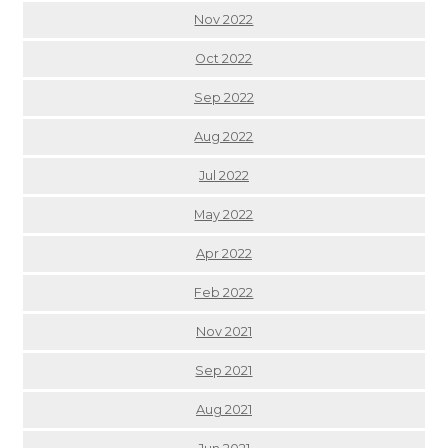
Nov 2022
Oct 2022
Sep 2022
Aug 2022
Jul 2022
May 2022
Apr 2022
Feb 2022
Nov 2021
Sep 2021
Aug 2021