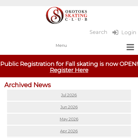
Search
Login
Public Registration for Fall skating is now OPEN!
Register Here
Archived News
Jul 2026
Jun 2026
May 2026
Apr 2026