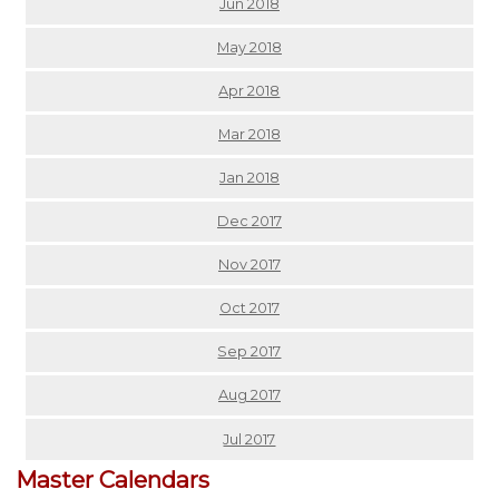
Jun 2018
May 2018
Apr 2018
Mar 2018
Jan 2018
Dec 2017
Nov 2017
Oct 2017
Sep 2017
Aug 2017
Jul 2017
Master Calendars