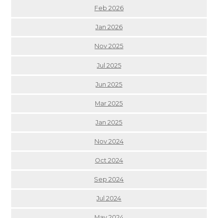
Feb 2026
Jan 2026
Nov 2025
Jul 2025
Jun 2025
Mar 2025
Jan 2025
Nov 2024
Oct 2024
Sep 2024
Jul 2024
May 2024