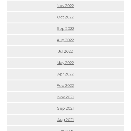
Nov 2022
Oct 2022
Sep 2022
Aug 2022
Jul 2022
May 2022
Apr 2022
Feb 2022
Nov 2021
Sep 2021
Aug 2021