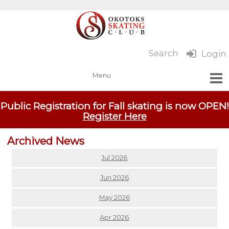
Search
Login
Public Registration for Fall skating is now OPEN!
Register Here
Archived News
Jul 2026
Jun 2026
May 2026
Apr 2026