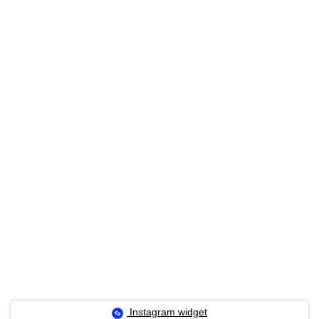
Instagram widget