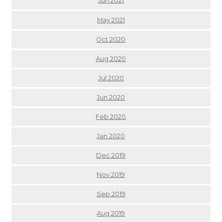
Jun 2021
May 2021
Oct 2020
Aug 2020
Jul 2020
Jun 2020
Feb 2020
Jan 2020
Dec 2019
Nov 2019
Sep 2019
Aug 2019