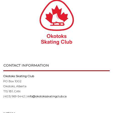
CONTACT INFORMATION
Okotoks Skating Club
PO Box 1002
Okotoks, Alberta
T1S 1B1, CAN
(403) 969-5442 |
info@okotoksskatingclub.ca