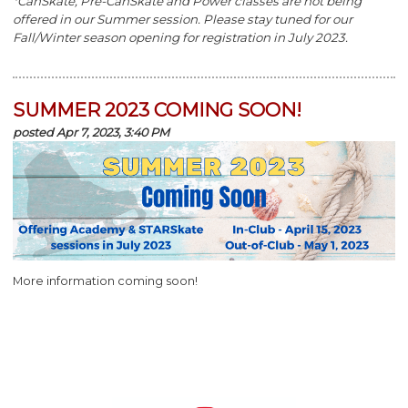
*CanSkate, Pre-CanSkate and Power classes are not being
offered in our Summer session. Please stay tuned for our
Fall/Winter season opening for registration in July 2023.
SUMMER 2023 COMING SOON!
posted Apr 7, 2023, 3:40 PM
More information coming soon!