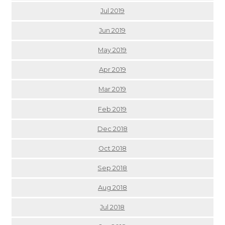
Jul 2019
Jun 2019
May 2019
Apr 2019
Mar 2019
Feb 2019
Dec 2018
Oct 2018
Sep 2018
Aug 2018
Jul 2018