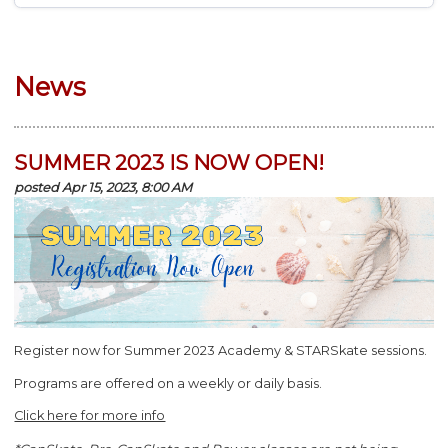
News
SUMMER 2023 IS NOW OPEN!
posted Apr 15, 2023, 8:00 AM
Register now for Summer 2023 Academy & STARSkate sessions.
Programs are offered on a weekly or daily basis.
Click here for more info