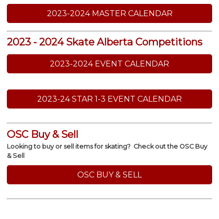
2023-2024 MASTER CALENDAR
2023 - 2024 Skate Alberta Competitions
2023-2024 EVENT CALENDAR
2023-24 STAR 1-3 EVENT CALENDAR
OSC Buy & Sell
Looking to buy or sell items for skating? Check out the OSC Buy
& Sell
OSC BUY & SELL