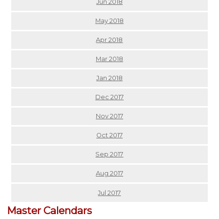
Jun 2018
May 2018
Apr 2018
Mar 2018
Jan 2018
Dec 2017
Nov 2017
Oct 2017
Sep 2017
Aug 2017
Jul 2017
Master Calendars