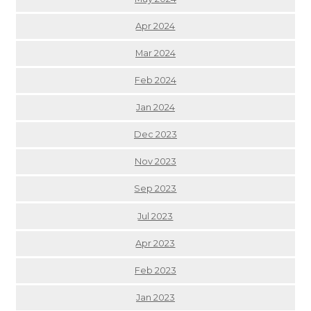
Apr 2024
Mar 2024
Feb 2024
Jan 2024
Dec 2023
Nov 2023
Sep 2023
Jul 2023
Apr 2023
Feb 2023
Jan 2023